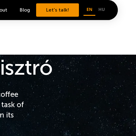
EN
HU
out
Blog
Let's talk!
isztró
coffee
task of
n its
.