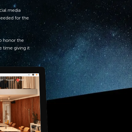
cial media
 needed for the
to honor the
 time giving it
.