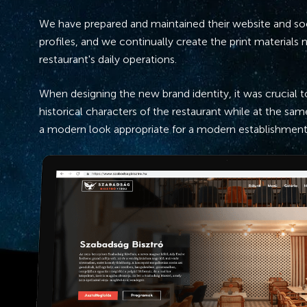
We have prepared and maintained their website and so
profiles, and we continually create the print materials
restaurant's daily operations.
When designing the new brand identity, it was crucial 
historical characters of the restaurant while at the same
a modern look appropriate for a modern establishment