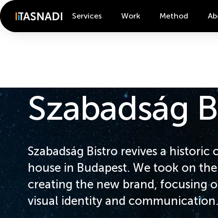
Services
Work
Method
Ab
Szabadság B
Szabadság Bistro revives a historic 
house in Budapest. We took on the 
creating the new brand, focusing o
visual identity and communication