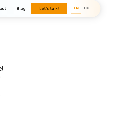
EN
HU
out
Blog
Let's talk!
el
r
w