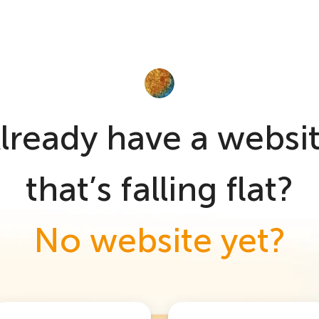
lready have a websi
that’s falling flat?
No website yet?