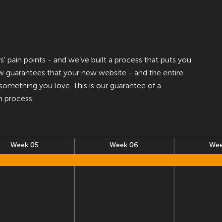
 pain points - and we’ve built a process that puts you
ow guarantees that your new website - and the entire
e something you love. This is our guarantee of a
n process.
Week 05
Week 06
Wee