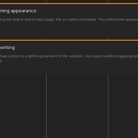
gning appearance
ng the look & feel of each page, the so-called prototype. This reflects the appear
writing
xtual content is a defining element of the website. Our expert writes engaging y
h.