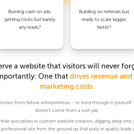
Burning cash on ads,
Building on referrals but
getting clicks but barely
ready to scale bigger,
any leads?
faster?
rve a website that visitors will never for
mportantly: One that
drives revenue and 
marketing costs.
 stories from fellow entrepreneurs - or lived through it yoursel
doesn’t come from a rush job.
hat specializes in custom website creation, digging deep into
 professional site from the ground up that pulls in quality leads