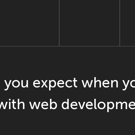
 you expect when yo
 with web developme