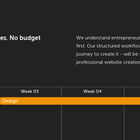
es. No budget
We understand entrepreneurs'
first. Our structured workfl
journey to create it - will b
professional website creatio
Week 03
Week 04
Design