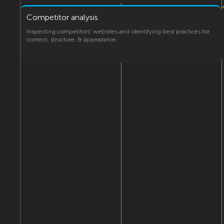
Competitor analysis
Inspecting competitors’ websites and identifying best practices for
content, structure, & appearance.