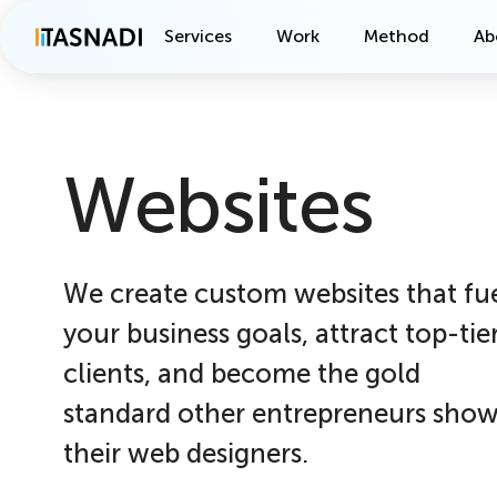
Services
Work
Method
Ab
Websites
We create custom websites that fu
your business goals, attract top-tie
clients, and become the gold
standard other entrepreneurs sho
their web designers.