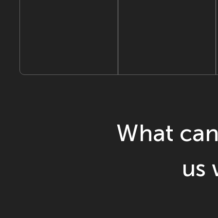
What can
us