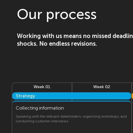
Our process
Working with us means no missed deadlin
shocks. No endless revisions.
Week 01
Week 02
Strategy
Collecting information
Speaking with the relevant stakeholders, organizing workshops, and
conducting customer interviews.