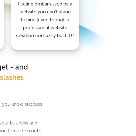
Feeling embarrassed by a
website you can't stand
behind (even though a
professional website
creation company built it)?
get - and
slashes
f - you know success
 your business and
 and turns them into