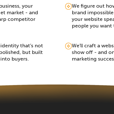
business, your
We figure out ho
get market - and
brand impossible 
arp competitor
your website spea
people you want 
identity that’s not
We’ll craft a webs
polished, but built
show off - and on
 into buyers.
marketing succes