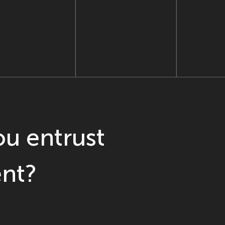
u entrust
nt?