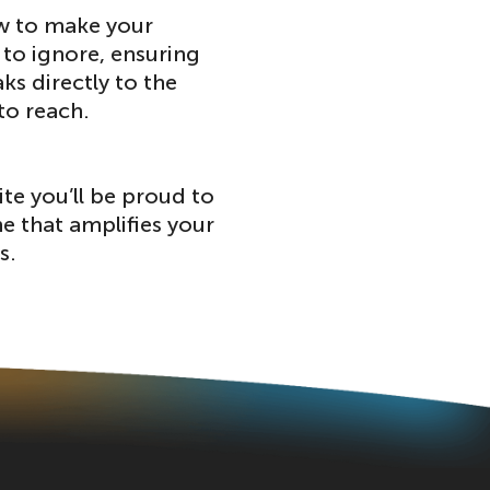
w to make your
to ignore, ensuring
ks directly to the
to reach.
ite you’ll be proud to
e that amplifies your
s.