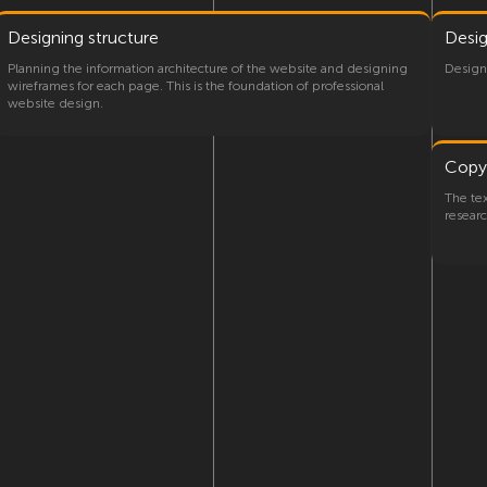
Designing structure
Desi
Planning the information architecture of the website and designing
Designi
wireframes for each page. This is the foundation of professional
website design.
Copy
The te
researc