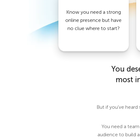
Know you need a strong
online presence but have
no clue where to start?
You dese
most i
But if you’ve heard
You need a team t
audience to build a