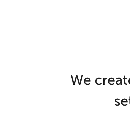
We create
se