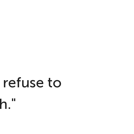
 refuse to
h."