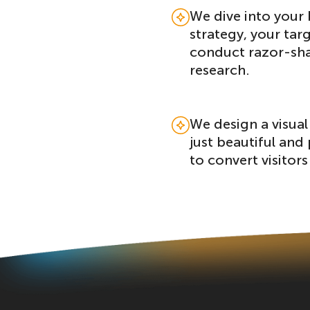
We dive into your 
strategy, your tar
conduct razor-sh
research.
We design a visual 
just beautiful and 
to convert visitors