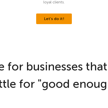
loyal clients.
Let’s do it!
 for businesses that
ttle for "good enoug