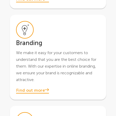
Branding
We make it easy for your customers to
understand that you are the best choice for
them. With our expertise in online branding,
we ensure your brand is recognizable and
attractive.
Find out more