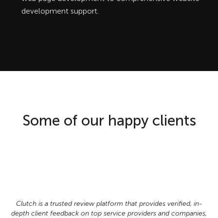
development support.
Some of our happy clients
Clutch is a trusted review platform that provides verified, in-
depth client feedback on top service providers and companies,