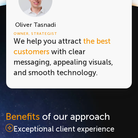
Oliver Tasnadi
OWNER, STRATEGIST
We help you attract
the best
customers
with clear
messaging, appealing visuals,
and smooth technology.
Benefits
of our approach
Exceptional client experience