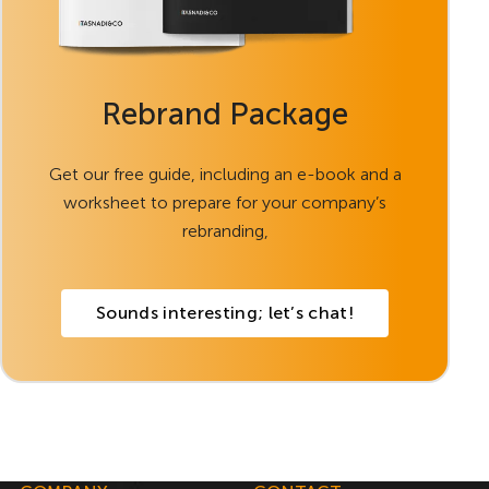
Rebrand Package
Get our free guide, including an e-book and a
worksheet to prepare for your company’s
rebranding,
Sounds interesting; let’s chat!