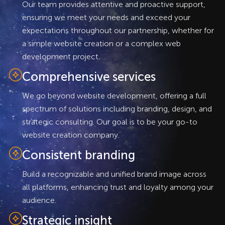
Our team provides attentive and proactive support,
ensuring we meet your needs and exceed your
expectations throughout our partnership, whether for
a simple website creation or a complex web
development project.
Comprehensive services
We go beyond website development, offering a full
spectrum of solutions including branding, design, and
strategic consulting. Our goal is to be your go-to
website creation company.
Consistent branding
Build a recognizable and unified brand image across
all platforms, enhancing trust and loyalty among your
audience.
Strategic insight