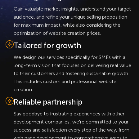
Gain valuable market insights, understand your target
audience, and refine your unique selling proposition
for maximum impact, while also considering the
optimization of website creation prices.
Tailored for growth
We design our services specifically for SMEs with a
long-term vision that focuses on delivering real value
to their customers and fostering sustainable growth.
This includes custom and professional website
creation.
Reliable partnership
Say goodbye to frustrating experiences with other
development companies; we're committed to your
success and satisfaction every step of the way, from
web page development to comprehensive website