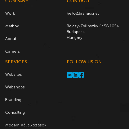
COMPANY
CONTACT
Work
hello@tasnadi.net
Method
Bajcsy-Zsilinszky út 58.1054
Budapest,
Hungary
About
Careers
SERVICES
FOLLOW US ON
Websites
Webshops
Branding
Consulting
Modern Vállalkozások