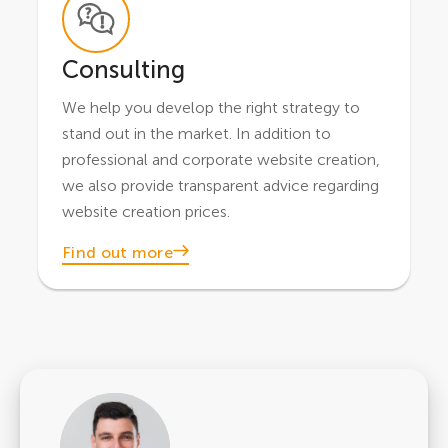
Consulting
We help you develop the right strategy to
stand out in the market. In addition to
professional and corporate website creation,
we also provide transparent advice regarding
website creation prices.
Find out more