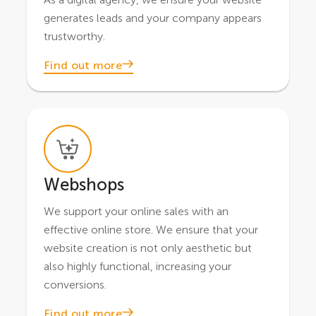
generates leads and your company appears
trustworthy.
Find out more
Webshops
We support your online sales with an
effective online store. We ensure that your
website creation is not only aesthetic but
also highly functional, increasing your
conversions.
Find out more