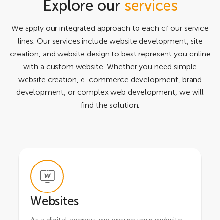
Explore our
services
We apply our integrated approach to each of our service
lines. Our services include website development, site
creation, and website design to best represent you online
with a custom website. Whether you need simple
website creation, e-commerce development, brand
development, or complex web development, we will
find the solution.
Websites
As a digital agency, we ensure your website