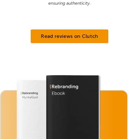
ensuring authenticity.
Read reviews on Clutch