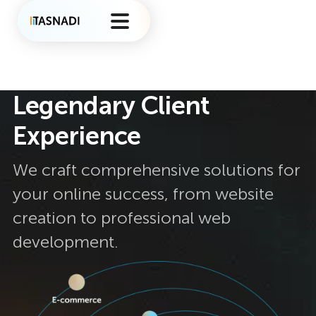
Legendary Client
Experience
We craft comprehensive solutions for
your online success, from website
creation to professional web
development.