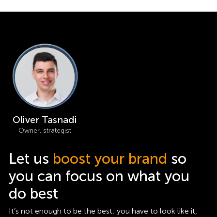
Oliver Tasnadi
Owner, strategist
Let us
boost your brand
so
you can focus on what you
do best
It’s not enough to be the best; you have to look like it,