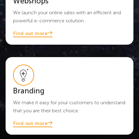
Webshops
We launch your online sales with an efficient and
powerful e-commerce solution.
Find out more
Branding
We make it easy for your customers to understand
that you are their best choice.
Find out more