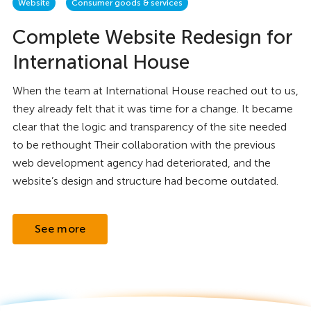
Website
Consumer goods & services
Complete Website Redesign for
International House
When the team at International House reached out to us,
they already felt that it was time for a change. It became
clear that the logic and transparency of the site needed
to be rethought Their collaboration with the previous
web development agency had deteriorated, and the
website’s design and structure had become outdated.
See more