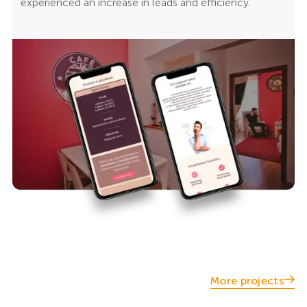
experienced an increase in leads and efficiency.
More projects