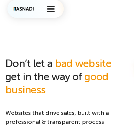
Don’t let a
bad website
get in the way of
good
business
Websites that drive sales, built with a
professional & transparent process