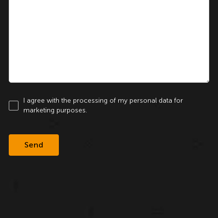
I agree with the processing of my personal data for
marketing purposes.