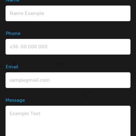
Phone
Email
Message