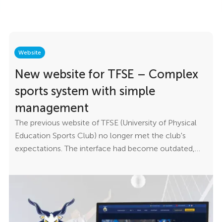
Website
New website for TFSE – Complex
sports system with simple
management
The previous website of TFSE (University of Physical
Education Sports Club) no longer met the club's
expectations. The interface had become outdated,
content management was cumbersome, and the
site's architecture made it impossible for the club to
communicate quickly and efficiently with its
members, coaches, and athletes. The goal was to
create a modern website that is technically robust yet