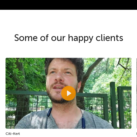
Some of our happy clients
Play
Citi-Kert