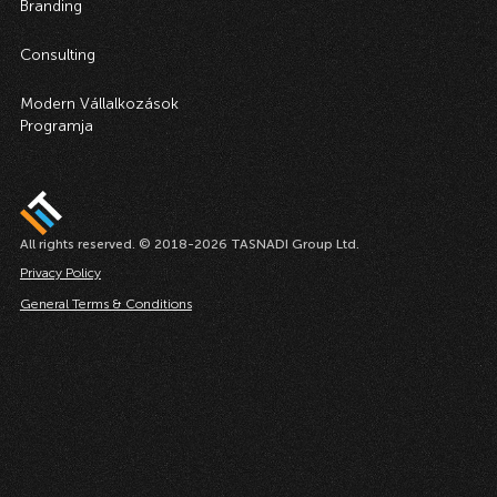
Branding
Consulting
Modern Vállalkozások
Programja
All rights reserved. © 2018-2026 TASNADI Group Ltd.
Privacy Policy
General Terms & Conditions