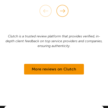
Clutch is a trusted review platform that provides verified, in-
depth client feedback on top service providers and companies,
ensuring authenticity.
More reviews on Clutch