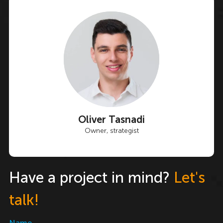
Oliver Tasnadi
Owner, strategist
Have a project in mind?
Let's
talk!
Name