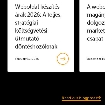
Weboldal készítés
A webo
árak 2026: A teljes,
magány
stratégiai
dolgoz
költségvetési
marketi
útmutató
csapat
döntéshozóknak
February 12, 2026
December 18
Read our blogposts