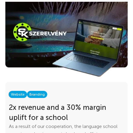
represented the professionalism the company
demonstrates in its everyday work. The goal was
straightforward: create a website that the team would
be genuinely proud to show clients — fast, structured,
easy to use, and flexible enough to manage without
calling a developer for every small change.
Website
Branding
2x revenue and a 30% margin
uplift for a school
As a result of our cooperation, the language school