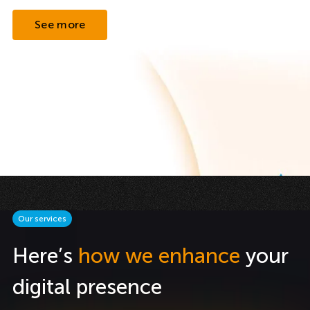
See more
Our services
Here’s
how we enhance
your
digital presence