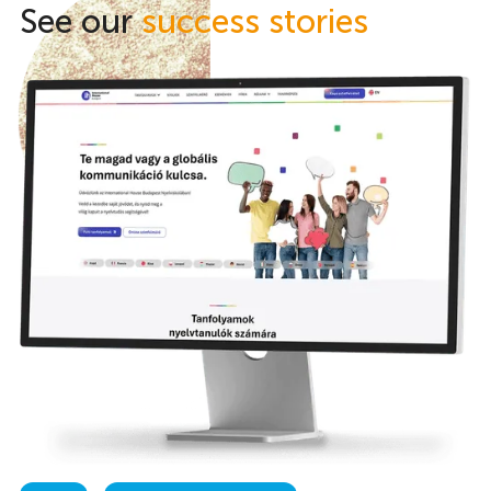
See our
success stories