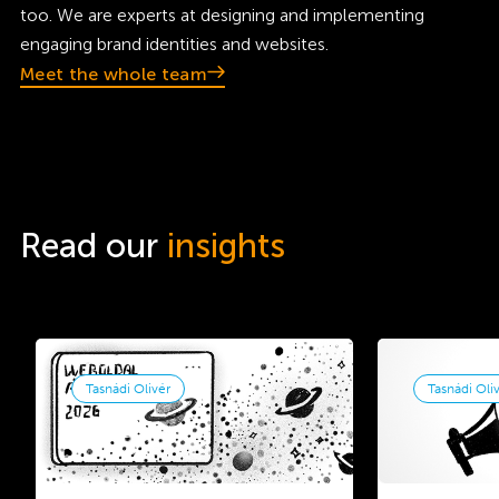
too. We are experts at designing and implementing
engaging brand identities and websites.
Meet the whole team
Read our
insights
Tasnádi Olivér
Tasnádi Oli