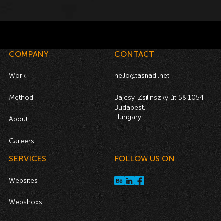
COMPANY
CONTACT
Work
hello@tasnadi.net
Method
Bajcsy-Zsilinszky út 58.1054
Budapest,
Hungary
About
Careers
SERVICES
FOLLOW US ON
Websites
Webshops