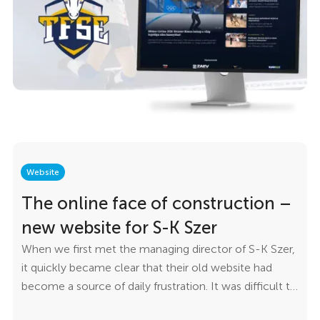
simple to use. We wanted the TFSE team to manage
news, results, events, and broadcasts independently—
without needing developer assistance.
Website
The online face of construction –
new website for S-K Szer
When we first met the managing director of S-K Szer,
it quickly became clear that their old website had
become a source of daily frustration. It was difficult to
update, confusing to navigate, and no longer