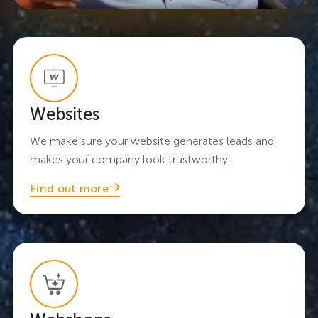
Websites
We make sure your website generates leads and
makes your company look trustworthy.
Find out more