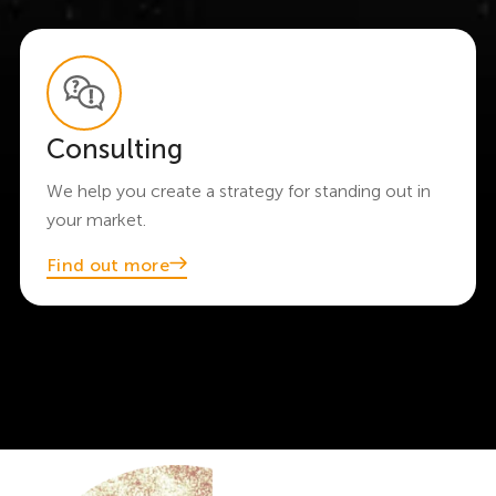
Consulting
We help you create a strategy for standing out in
your market.
Find out more