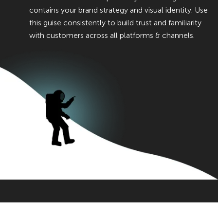
contains your brand strategy and visual identity. Use
this guise consistently to build trust and familiarity
with customers across all platforms & channels.