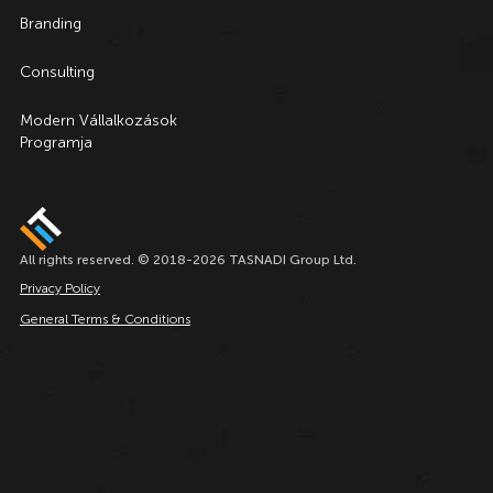
Branding
Consulting
Modern Vállalkozások
Programja
All rights reserved. © 2018-2026 TASNADI Group Ltd.
Privacy Policy
General Terms & Conditions