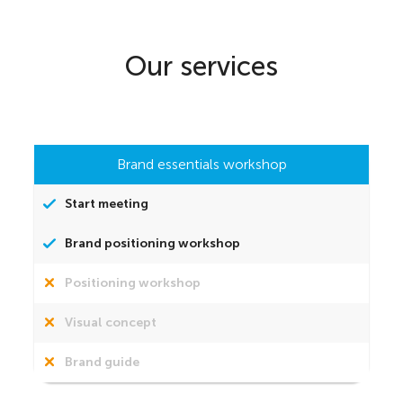
Our services
Brand essentials workshop
Start meeting
Brand positioning workshop
Positioning workshop
Visual concept
Brand guide