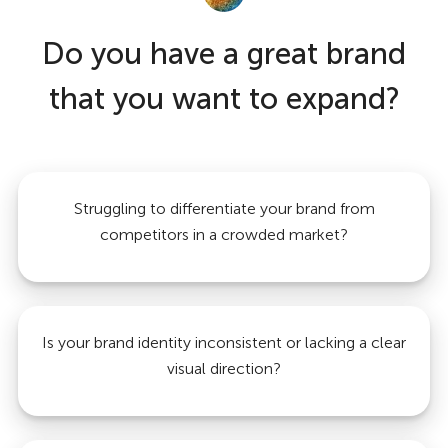
Do you have a great brand
that you want to expand?
Struggling to differentiate your brand from
competitors in a crowded market?
Is your brand identity inconsistent or lacking a clear
visual direction?