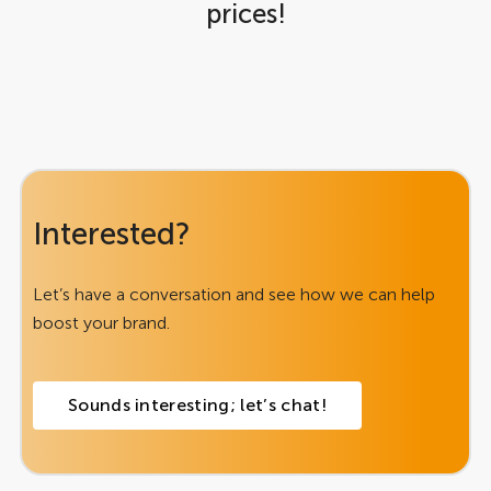
prices!
Interested?
Let’s have a conversation and see how we can help
boost your brand.
Sounds interesting; let’s chat!