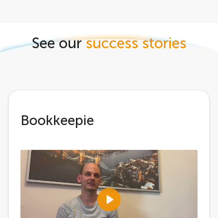
See our
success stories
Bookkeepie
Play