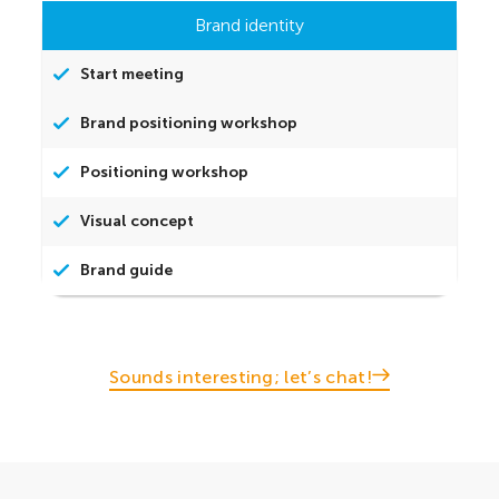
Brand identity
Start meeting
Brand positioning workshop
Positioning workshop
Visual concept
Brand guide
Sounds interesting; let’s chat!