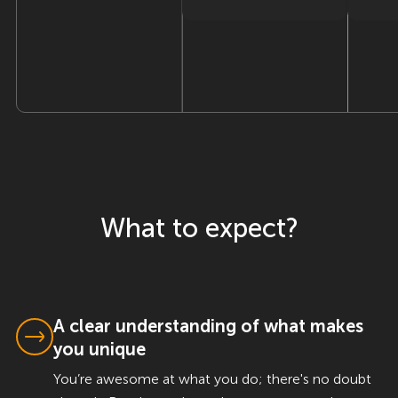
What to expect?
A clear understanding of what makes
you unique
You’re awesome at what you do; there's no doubt