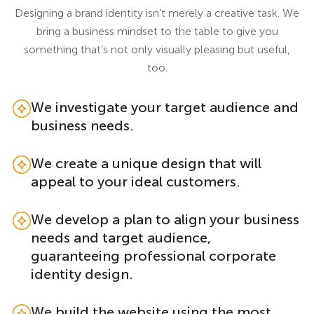
Designing a brand identity isn’t merely a creative task. We
bring a business mindset to the table to give you
something that’s not only visually pleasing but useful,
too.
We investigate your target audience and
business needs.
We create a unique design that will
appeal to your ideal customers.
We develop a plan to align your business
needs and target audience,
guaranteeing professional corporate
identity design.
We build the website using the most