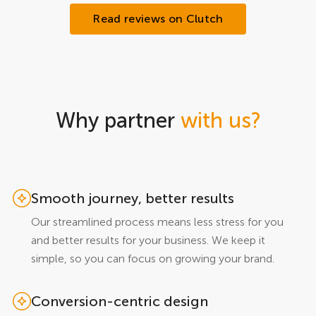
Read reviews on Clutch
Why partner
with us?
Smooth journey, better results
Our streamlined process means less stress for you
and better results for your business. We keep it
simple, so you can focus on growing your brand.
Conversion-centric design