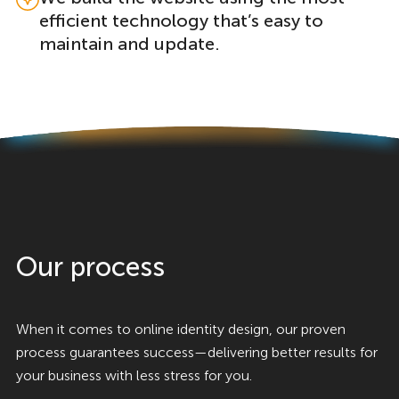
efficient technology that’s easy to
maintain and update.
Our process
When it comes to online identity design, our proven
process guarantees success—delivering better results for
your business with less stress for you.