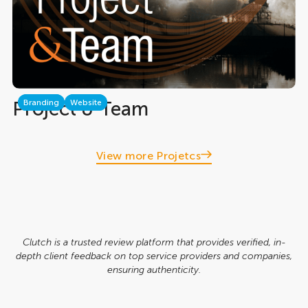
Project & Team
Branding
Website
View more Projetcs
Clutch is a trusted review platform that provides verified, in-
depth client feedback on top service providers and companies,
ensuring authenticity.