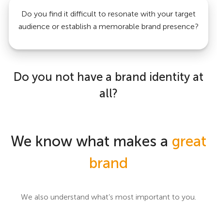
Do you find it difficult to resonate with your target
audience or establish a memorable brand presence?
Do you not have a brand identity at
all?
We know what makes a
great
brand
We also understand what’s most important to you.