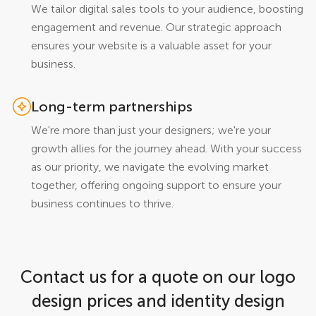
We tailor digital sales tools to your audience, boosting
engagement and revenue. Our strategic approach
ensures your website is a valuable asset for your
business.
Long-term partnerships
We're more than just your designers; we're your
growth allies for the journey ahead. With your success
as our priority, we navigate the evolving market
together, offering ongoing support to ensure your
business continues to thrive.
Contact us for a quote on our logo
design prices and identity design