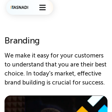
Branding
We make it easy for your customers
to understand that you are their best
choice. In today's market, effective
brand building is crucial for success.