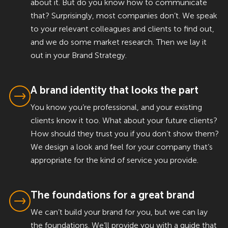
about it. But do you know how to communicate
that? Surprisingly, most companies don’t. We speak
to your relevant colleagues and clients to find out,
and we do some market research. Then we lay it
out in your Brand Strategy.
A brand identity that looks the part
You know you’re professional, and your existing
clients know it too. What about your future clients?
How should they trust you if you don’t show them?
We design a look and feel for your company that’s
appropriate for the kind of service you provide.
The foundations for a great brand
We can’t build your brand for you, but we can lay
the foundations. We’ll provide you with a guide that