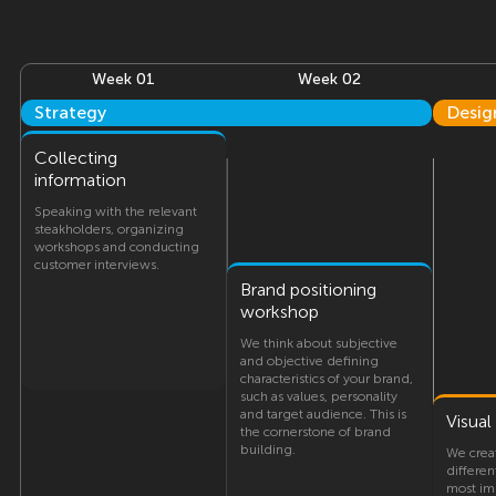
Week 01
Week 02
Strategy
Desig
Collecting
information
Speaking with the relevant
steakholders, organizing
workshops and conducting
customer interviews.
Brand positioning
workshop
We think about subjective
and objective defining
characteristics of your brand,
such as values, personality
and target audience. This is
Visua
the cornerstone of brand
building.
We crea
differen
most imp