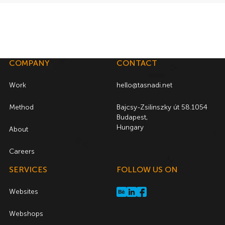
COMPANY
CONTACT
Work
hello@tasnadi.net
Method
Bajcsy-Zsilinszky út 58.1054
Budapest,
Hungary
About
Careers
SERVICES
FOLLOW US ON
Websites
Webshops