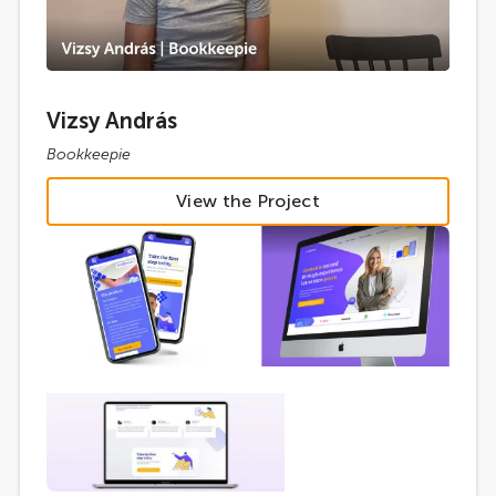
Vizsy András
Bookkeepie
View the Project